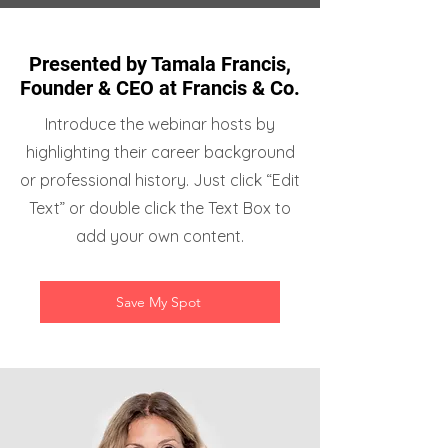
Presented by Tamala Francis,
Founder & CEO at Francis & Co.
Introduce the webinar hosts by
highlighting their career background
or professional history. Just click “Edit
Text” or double click the Text Box to
add your own content.
Save My Spot