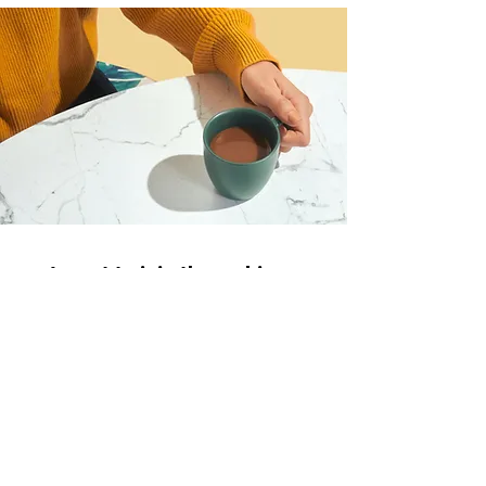
I want to join the webinar,
Sign me up!
First Name
LastName