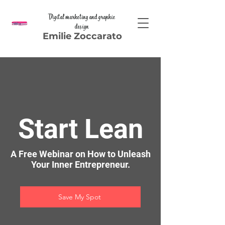
Digital marketing and graphic
design
Emilie Zoccarato
Start Lean
A Free Webinar on How to Unleash
Your Inner Entrepreneur.
Save My Spot