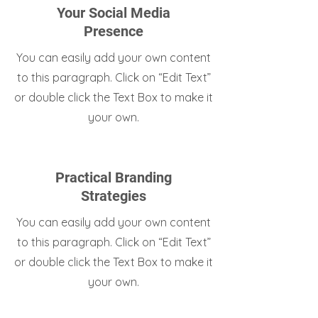
Your Social Media
Presence
You can easily add your own content
to this paragraph. Click on “Edit Text”
or double click the Text Box to make it
your own.
Practical Branding
Strategies
You can easily add your own content
to this paragraph. Click on “Edit Text”
or double click the Text Box to make it
your own.