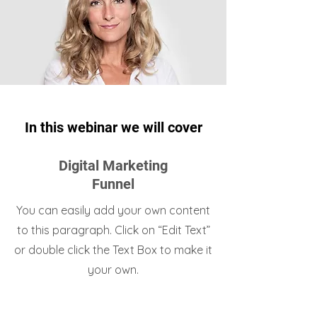
In this webinar we will cover
Digital Marketing
Funnel
You can easily add your own content
to this paragraph. Click on “Edit Text”
or double click the Text Box to make it
your own.